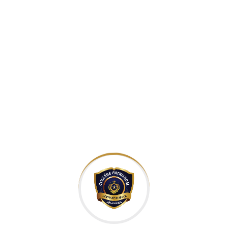
courses with online
experts throughout
the world for the past
5 years.
Teaching Globally
Inspire S
Become an Instructo
e an Instructor