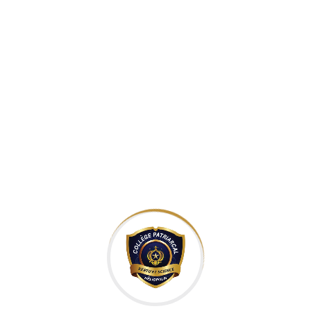
velit. Ut nulla tellus, eleifend euismod pellentesque vel,
sagittis vel justo. In libero urna, venenatis sit amet ornare
non, suscipit nec risus. Sed consequat justo non mauris
pretium at tempor justo sodales. Quisque tincidunt laoreet
malesuada. Cum sociis natoque penatibus et magnis dis
parturient montes, nascetur ridiculus mus. Integer vitae ante
enim. Fusce sed elit est. Suspendisse sit amet mauris in quam
pretium faucibus et aliquam odio.
Leverage agile frameworks to provide a robust synopsis for
high level overviews. Iterative approaches to corporate
strategy foster collaborative thinking to further the overall
value proposition. Organically grow the holistic world view of
disruptive innovation via workplace diversity and
empowerment. Bring to the table win-win survival strategies
to ensure proactive domination. At the end of the day, going
forward, a new normal that has evolved from generation X is