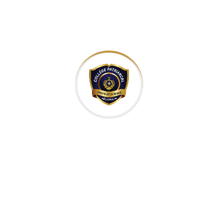
IT Technology
Category:
Kers
Client:
Usa
Location:
2018
Completed Date:
50k
Project Value:
Skermset
Mananer:
Istiak
Designer: