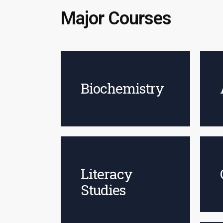
Major Courses
Biochemistry
Literacy
Studies