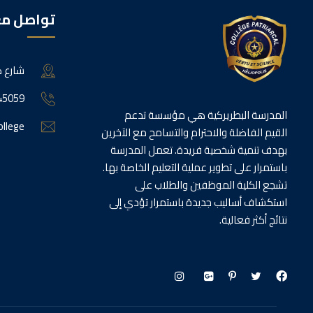
اصل معنا
الجديدة
45059
المدرسة البطريركية هي مؤسسة تدعم
ollege
القيم الفاضلة والاحترام والتسامح مع الآخرين
بهدف تنمية شخصية فريدة. تعمل المدرسة
باستمرار على تطوير عملية التعليم الخاصة بها.
تشجع الكلية الموظفين والطلاب على
استكشاف أساليب جديدة باستمرار تؤدي إلى
نتائج أكثر فعالية.