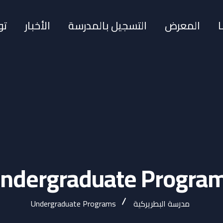
نا
الأخبار
التسجيل بالمدرسة
المعرض
ndergraduate Progra
Undergraduate Programs
مدرسة البطريركية