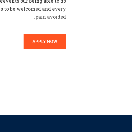
events our being able to do
 is to be welcomed and every
pain avoided.
APPLY NOW