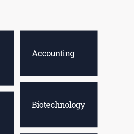
Accounting
Biotechnology