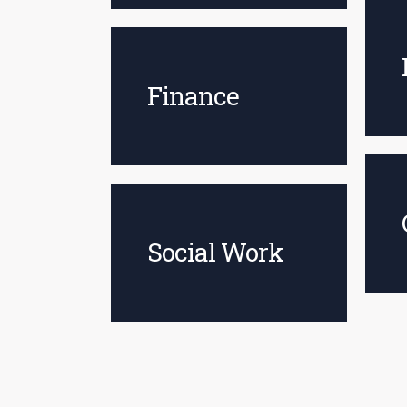
Finance
Social Work