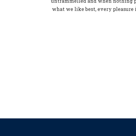
untrammelled and when nothing pr
what we like best, every pleasure