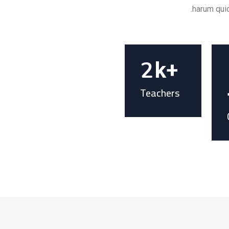
harum quid
2
k+
Teachers