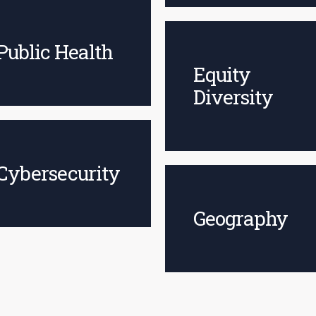
Public Health
Equity
Diversity
Cybersecurity
Geography