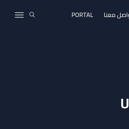
PORTAL
تواصل مع
U