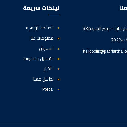
لينكات سريعة
تو
الصفحه الرئيسيه
38 شارع كليوباترا – مصر 
معلومات عنا
20 2241
المعرض
heliopolis@patriarchal.c
التسجيل بالمدرسة
الأخبار
تواصل معنا
Portal