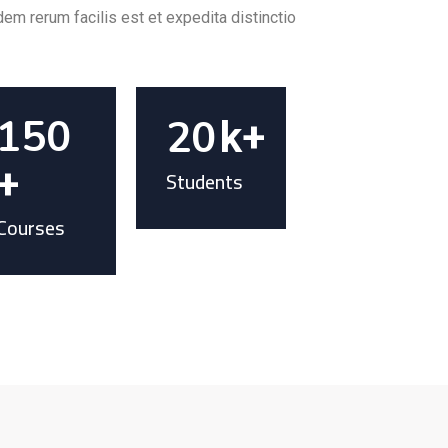
em rerum facilis est et expedita distinctio.
150
20
k+
+
Students
Courses