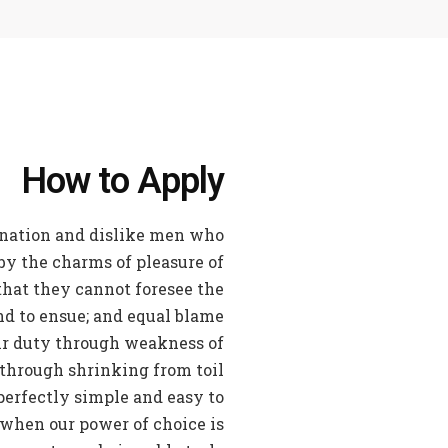
How to Apply
nation and dislike men who
by the charms of pleasure of
that they cannot foresee the
nd to ensue; and equal blame
eir duty through weakness of
 through shrinking from toil
perfectly simple and easy to
, when our power of choice is