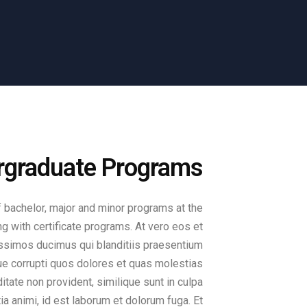
ergraduate Programs
 bachelor, major and minor programs at the
ng with certificate programs. At vero eos et
ssimos ducimus qui blanditiis praesentium
ue corrupti quos dolores et quas molestias
itate non provident, similique sunt in culpa
tia animi, id est laborum et dolorum fuga. Et