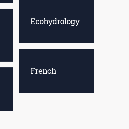
Ecohydrology
French