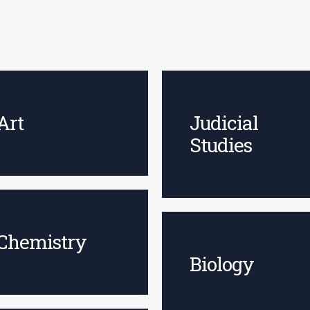
Art
Judicial
Studies
Chemistry
Biology