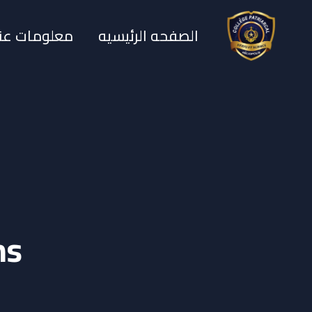
معلومات عنا
الصفحه الرئيسيه
ms