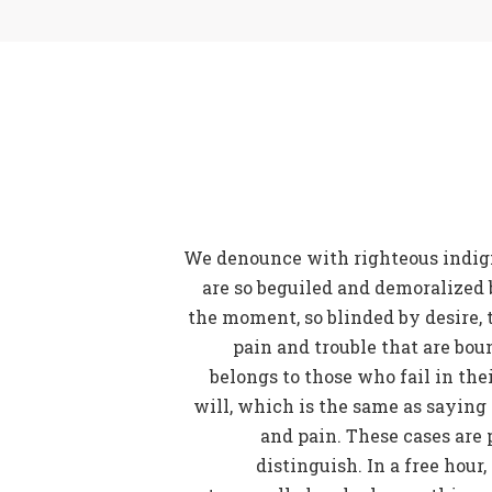
We denounce with righteous indig
are so beguiled and demoralized 
the moment, so blinded by desire, 
pain and trouble that are bou
belongs to those who fail in th
will, which is the same as saying
and pain. These cases are 
distinguish. In a free hour