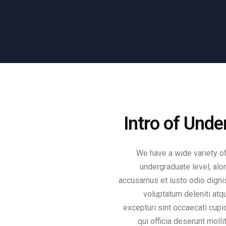
Intro of Und
We have a wide variety of
undergraduate level, alo
accusamus et iusto odio digni
voluptatum deleniti atq
excepturi sint occaecati cupid
qui officia deserunt molli